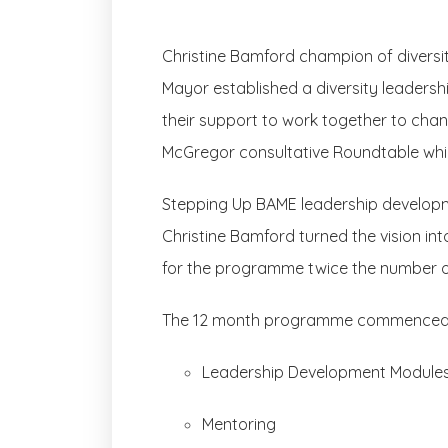
Christine Bamford champion of diversit
Mayor established a diversity leaders
their support to work together to chang
McGregor consultative Roundtable whi
Stepping Up BAME leadership develop
Christine Bamford turned the vision int
for the programme twice the number o
The 12 month programme commenced on 
Leadership Development Module
Mentoring