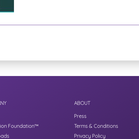
NY
ABOUT
Press
ion Foundation™
Terms & Conditions
oads
Privacy Policy