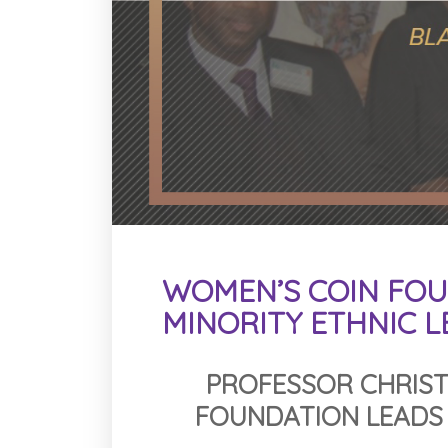
WOMEN’S COIN FOU
MINORITY ETHNIC 
PROFESSOR CHRIST
FOUNDATION LEADS 