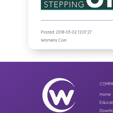
Posted: 2018-03-02 12:07:27
Womens Coin
COMPA
Home
Educat
Downl