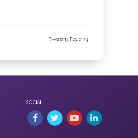
Diversity, Equality
SOCIAL