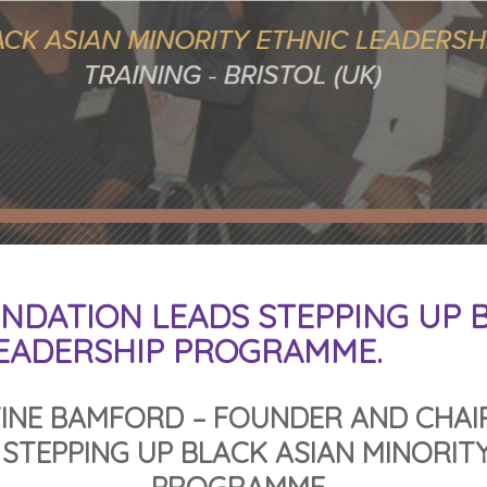
NDATION LEADS STEPPING UP B
LEADERSHIP PROGRAMME.
INE BAMFORD – FOUNDER AND CHAI
STEPPING UP BLACK ASIAN MINORITY