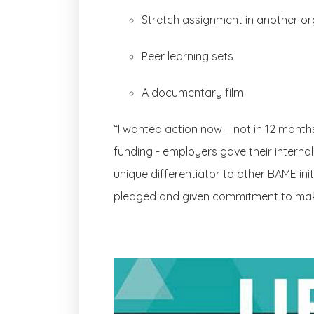
Stretch assignment in another o
Peer learning sets
A documentary film
“I wanted action now – not in 12 month
funding - employers gave their internal
unique differentiator to other BAME ini
pledged and given commitment to makin