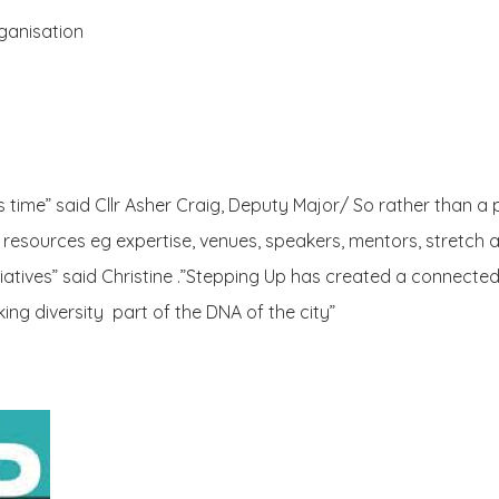
rganisation
s time” said Cllr Asher Craig, Deputy Major/ So rather than a
 resources eg expertise, venues, speakers, mentors, stretch a
tiatives” said Christine .”Stepping Up has created a connecte
g diversity part of the DNA of the city”