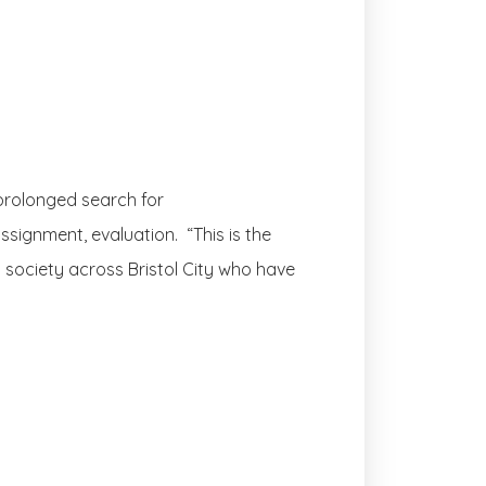
 prolonged search for
ssignment, evaluation. “This is the
d society across Bristol City who have