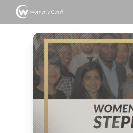
Women's Coin®