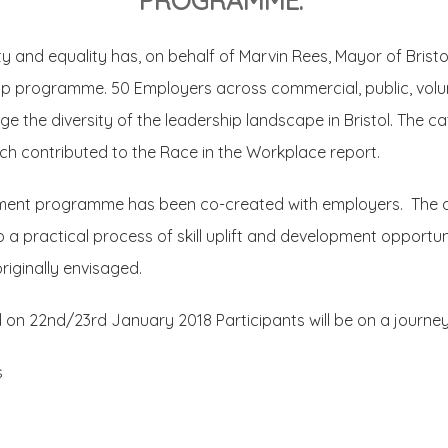
PROGRAMME.
y and equality has, on behalf of Marvin Rees, Mayor of Bristo
hip programme. 50 Employers across commercial, public, volu
e the diversity of the leadership landscape in Bristol. The c
ch contributed to the Race in the Workplace report.
ment programme has been co-created with employers. The a
o a practical process of skill uplift and development opportu
riginally envisaged.
22nd/23rd January 2018 Participants will be on a journey t
s