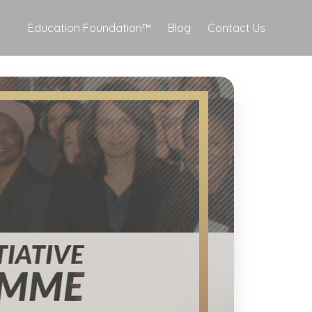
Education Foundation™
Blog
Contact Us