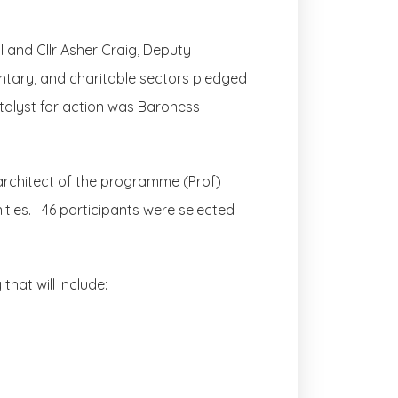
l and Cllr Asher Craig, Deputy
ntary, and charitable sectors pledged
atalyst for action was Baroness
rchitect of the programme (Prof)
nities. 46 participants were selected
hat will include: