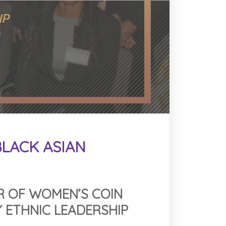
LACK ASIAN
R OF WOMEN’S COIN
 ETHNIC LEADERSHIP